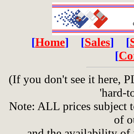
[
Home
] [
Sales
] [
[
Co
(If you don't see it here
'hard-to
Note: ALL prices subject 
of o
and the availability of