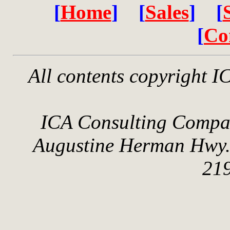
[
Home
] [
Sales
] [
[
Co
All contents copyright 
ICA Consulting Compan
Augustine Herman Hwy.
21