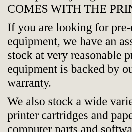
COMES WITH THE PRINTE
If you are looking for pr
equipment, we have an as
stock at very reasonable p
equipment is backed by o
warranty.
We also stock a wide varie
printer cartridges and pap
computer parts and softw