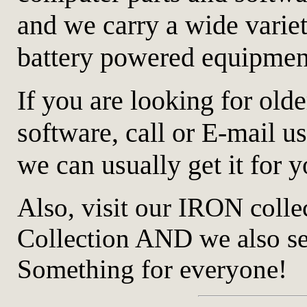
and we carry a wide variety
battery powered equipmen
If you are looking for old
software, call or E-mail us
we can usually get it for y
Also, visit our IRON coll
Collection AND we also
Something for everyone!