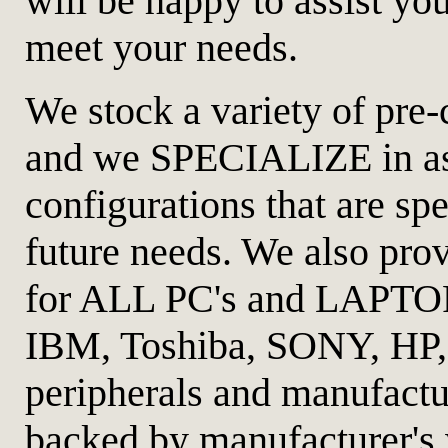
will be happy to assist you
meet your needs.
We stock a variety of pre-
and we SPECIALIZE in a
configurations that are sp
future needs. We also prov
for ALL PC's and LAPTO
IBM, Toshiba, SONY, HP,
peripherals and manufactur
backed by manufacturer's 