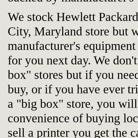
We stock Hewlett Packard 
City, Maryland store but w
manufacturer's equipment
for you next day. We don't
box" stores but if you need
buy, or if you have ever t
a "big box" store, you wil
convenience of buying lo
sell a printer you get the c