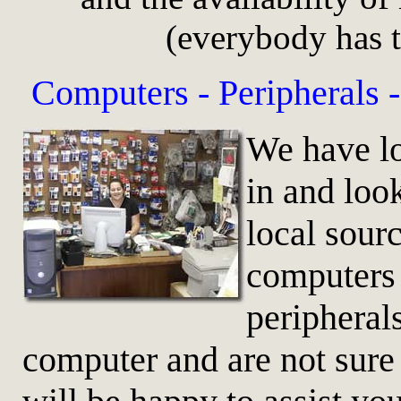
(everybody has t
Computers -
Peripherals 
We have lo
in and loo
local sour
computers 
peripherals
computer and are not sure